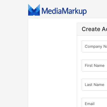
Create A
Company N
First Name
Last Name
Email