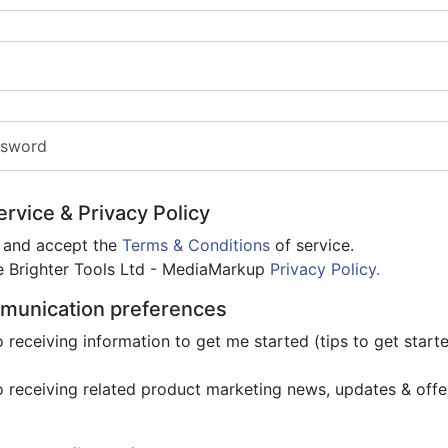
ssword
rvice & Privacy Policy
d and accept the
Terms & Conditions
of service.
he Brighter Tools Ltd - MediaMarkup
Privacy Policy.
munication preferences
o receiving information to get me started (tips to get star
o receiving related product marketing news, updates & offe