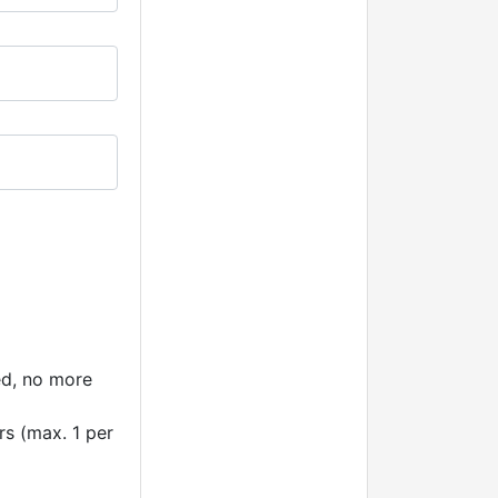
ted, no more
rs (max. 1 per