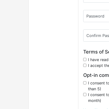
Password
Confirm Pa
Terms of Se
I have rea
I accept t
Opt-in com
I consent t
than 5)
I consent t
month)