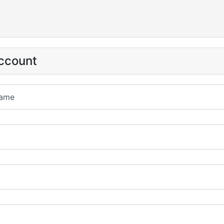
ccount
ame